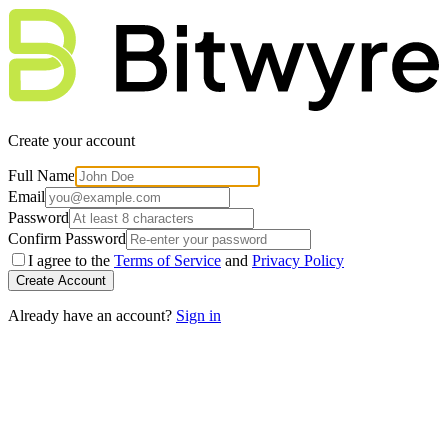
Create your account
Full Name
Email
Password
Confirm Password
I agree to the
Terms of Service
and
Privacy Policy
Create Account
Already have an account?
Sign in